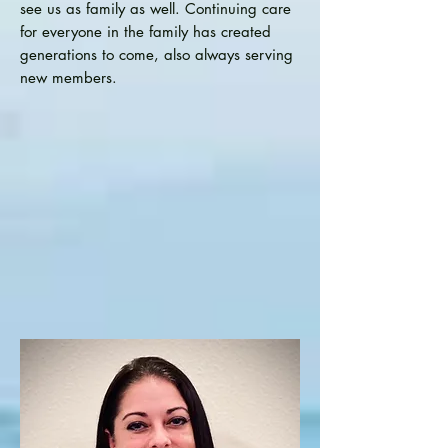
see us as family as well. Continuing care
for everyone in the family has created
generations to come, also always serving
new members.