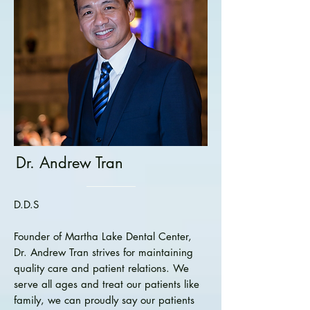
Dr. Andrew Tran
D.D.S
Founder of Martha Lake Dental Center,
Dr. Andrew Tran strives for maintaining
quality care and patient relations. We
serve all ages and treat our patients like
family, we can proudly say our patients