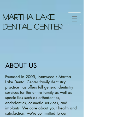
MARTHA LAKE
DENTAL CENTER
ABOUT US
Founded in 2005, Lynnwood's Martha
Lake Dental Center family dentistry
practice has offers full general dentistry
services for the entire family as well as
specialties such as orthodontics,
endodontics, cosmetic services, and
implants. We care about your health and
satisfaction, we're committed to our