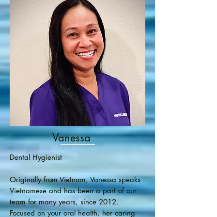
Vanessa
Dental Hygienist
Originally from Vietnam, Vanessa speaks
Vietnamese and has been a part of our
team for many years, since 2012.
Focused on your oral health, her caring