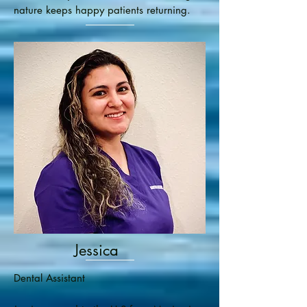
nature keeps happy patients returning.
Jessica
Dental Assistant