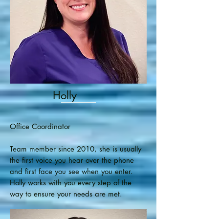
Holly
Office Coordinator
Team member since 2010, she is usually
the first voice you hear over the phone
and first face you see when you enter.
Holly works with you every step of the
way to ensure your needs are met.