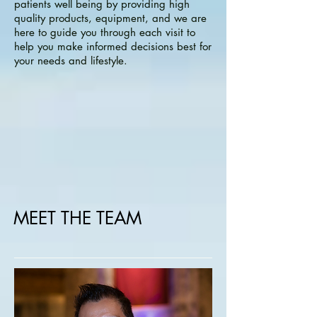
patients well being by providing high
quality products, equipment, and we are
here to guide you through each visit to
help you make informed decisions best for
your needs and lifestyle.
MEET THE TEAM