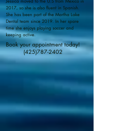
Jessica moved to the U.S from Mexico in
2017, so she is also fluent in Spanish.
She has been part of the Martha Lake
Dental team since 2019. In her spare
time she enjoys playing soccer and
keeping active.
Book your appointment today!
(425)787-2402