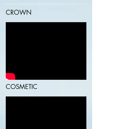
CROWN
COSMETIC