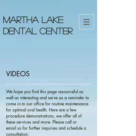
MARTHA LAKE
DENTAL CENTER
VIDEOS
We hope you find this page resourceful as
well as interesting and serve as a reminder to
come in to our office for routine maintenance
for optimal oral health. Here are a few
procedure demonstrations, we offer all of
these services and more. Please call or
email us for further inquiries and schedule a
consultation.