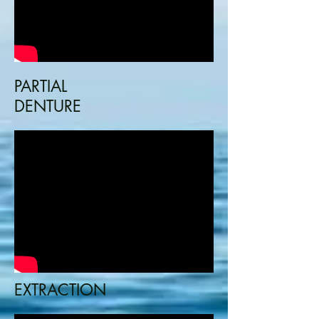
PARTIAL
DENTURE
EXTRACTION