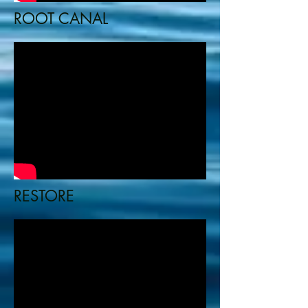
ROOT CANAL
RESTORE