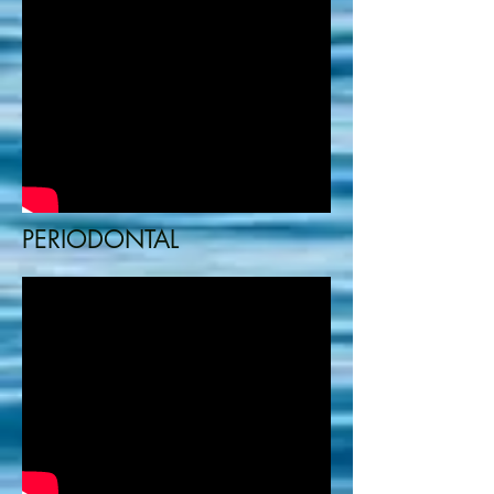
PERIODONTAL